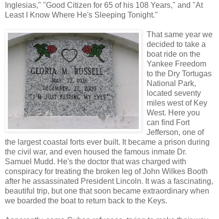
Inglesias," "Good Citizen for 65 of his 108 Years," and "At
Least I Know Where He's Sleeping Tonight."
That same year we
decided to take a
boat ride on the
Yankee Freedom
to the Dry Tortugas
National Park,
located seventy
miles west of Key
West. Here you
can find Fort
Jefferson, one of
the largest coastal forts ever built. It became a prison during
the civil war, and even housed the famous inmate Dr.
Samuel Mudd. He's the doctor that was charged with
conspiracy for treating the broken leg of John Wilkes Booth
after he assassinated President Lincoln. It was a fascinating,
beautiful trip, but one that soon became extraordinary when
we boarded the boat to return back to the Keys.