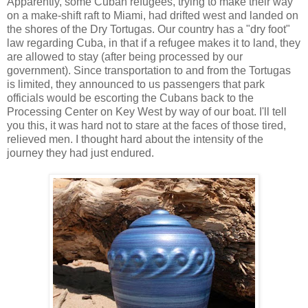
Apparently, some Cuban refugees, trying to make their way
on a make-shift raft to Miami, had drifted west and landed on
the shores of the Dry Tortugas. Our country has a "dry foot"
law regarding Cuba, in that if a refugee makes it to land, they
are allowed to stay (after being processed by our
government). Since transportation to and from the Tortugas
is limited, they announced to us passengers that park
officials would be escorting the Cubans back to the
Processing Center on Key West by way of our boat. I'll tell
you this, it was hard not to stare at the faces of those tired,
relieved men. I thought hard about the intensity of the
journey they had just endured.