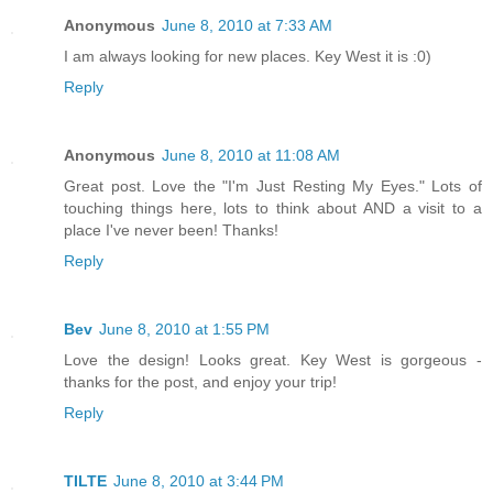
Anonymous
June 8, 2010 at 7:33 AM
I am always looking for new places. Key West it is :0)
Reply
Anonymous
June 8, 2010 at 11:08 AM
Great post. Love the "I'm Just Resting My Eyes." Lots of
touching things here, lots to think about AND a visit to a
place I've never been! Thanks!
Reply
Bev
June 8, 2010 at 1:55 PM
Love the design! Looks great. Key West is gorgeous -
thanks for the post, and enjoy your trip!
Reply
TILTE
June 8, 2010 at 3:44 PM