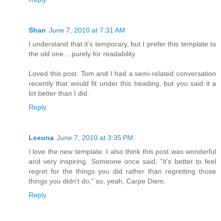
Shan
June 7, 2010 at 7:31 AM
I understand that it's temporary, but I prefer this template to
the old one... purely for readability.
Loved this post. Tom and I had a semi-related conversation
recently that would fit under this heading, but you said it a
lot better than I did.
Reply
Leeuna
June 7, 2010 at 3:35 PM
I love the new template. I also think this post was wonderful
and very inspiring. Someone once said, "it's better to feel
regret for the things you did rather than regretting those
things you didn't do," so, yeah, Carpe Diem.
Reply