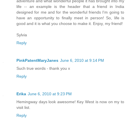
adventure and what wonderful people it has brought into my
life -- an example is the header that a friend in India
designed for me and for the wonderful friends I'm going to
have an opportunity to finally meet in person! So, life is
good and it is what you choose to make it. Enjoy, my friend!
Sylvia
Reply
PinkPatentMaryJanes
June 6, 2010 at 9:14 PM
Such true words - thank you x
Reply
Erika
June 6, 2010 at 9:23 PM
Hemingway days look awesome! Key West is now on my to
visit list.
Reply