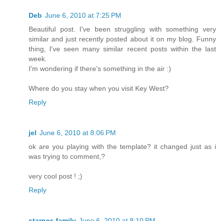
Deb
June 6, 2010 at 7:25 PM
Beautiful post. I've been struggling with something very
similar and just recently posted about it on my blog. Funny
thing, I've seen many similar recent posts within the last
week.
I'm wondering if there's something in the air :)
Where do you stay when you visit Key West?
Reply
jel
June 6, 2010 at 8:06 PM
ok are you playing with the template? it changed just as i
was trying to comment,?
very cool post ! ;)
Reply
starnes family
June 6, 2010 at 8:10 PM