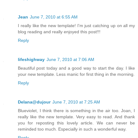
Jean
June 7, 2010 at 6:55 AM
I really like the new template! I'm just catching up on all my
blog reading and really enjoyed this post!!!
Reply
lifeshighway
June 7, 2010 at 7:06 AM
Beautiful post today and a good way to start the day. I like
your new template. Less manic for first thing in the morning.
Reply
Delana@dujour
June 7, 2010 at 7:25 AM
Blueviolet, I think there is something in the air too. Joan, I
really like the new template. Very easy to read. And thank
you for reposting this lovely article. We can never be
reminded too much. Especially in such a wonderful way.
Reply