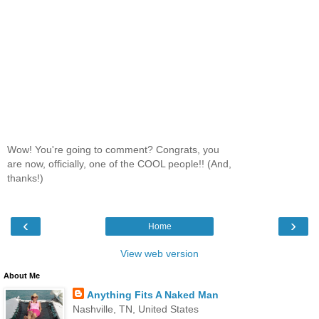
Wow! You're going to comment? Congrats, you
are now, officially, one of the COOL people!! (And,
thanks!)
‹
›
Home
View web version
About Me
Anything Fits A Naked Man
Nashville, TN, United States