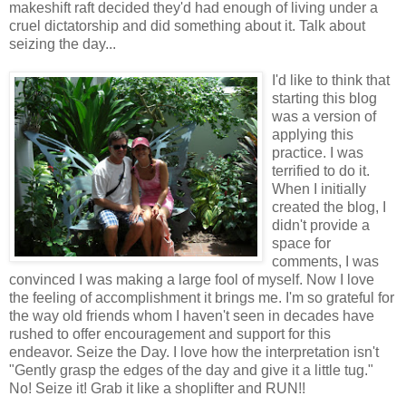
makeshift raft decided they'd had enough of living under a
cruel dictatorship and did something about it. Talk about
seizing the day...
I'd like to think that
starting this blog
was a version of
applying this
practice. I was
terrified to do it.
When I initially
created the blog, I
didn't provide a
space for
comments, I was
convinced I was making a large fool of myself. Now I love
the feeling of accomplishment it brings me. I'm so grateful for
the way old friends whom I haven't seen in decades have
rushed to offer encouragement and support for this
endeavor. Seize the Day. I love how the interpretation isn't
"Gently grasp the edges of the day and give it a little tug."
No! Seize it! Grab it like a shoplifter and RUN!!