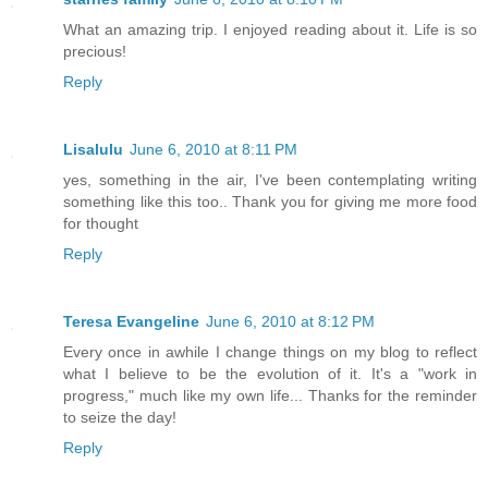
What an amazing trip. I enjoyed reading about it. Life is so
precious!
Reply
Lisalulu
June 6, 2010 at 8:11 PM
yes, something in the air, I've been contemplating writing
something like this too.. Thank you for giving me more food
for thought
Reply
Teresa Evangeline
June 6, 2010 at 8:12 PM
Every once in awhile I change things on my blog to reflect
what I believe to be the evolution of it. It's a "work in
progress," much like my own life... Thanks for the reminder
to seize the day!
Reply