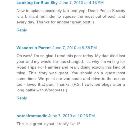
Looking for Blue Sky
June 7, 2010 at 4:16 PM
New template absolutely fab and yep, Dead Poet's Society
is a brilliant reminder to sqeeze the most out of each and
every day. Thanks for another great post :)
Reply
Wisconsin Parent
June 7, 2010 at 9:58 PM
Oh wow! I'm so glad I read this post today. My dad died last
year and my whole life has changed. It's why I'm writing for
Road Trips For Families and really doing exactly this kind of
thing. This story was great. You should do a guest post
some time. We point our van south and drive to the ocean
too - loved that part. Thanks! (P.S. I switched blogs after a
long battle with Wordpress.)
Reply
notesfromnadir
June 7, 2010 at 10:26 PM
This is a great layout, I really like it!