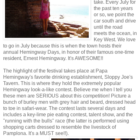
take. Every July for
the past ten years
or so, we point the
car south and drive
until the road
meets the ocean, in
Key West. We love
to go in July because this is when the town hosts their
annual Hemingway Days, in honor of their famous one-time
resident, Ernest Hemingway. It's AWESOME!!
The highlight of the festival takes place at Papa
Hemingway's favorite drinking establishment, Sloppy Joe's
Tavern. This is where they hold the extremely popular
Hemingway look-a-like contest. Believe me when I tell you
these men are SERIOUS about this competition! Picture a
bunch of burley men with grey hair and beard, dressed head
to toe in safari-wear. The contest lasts several days and
includes a key-lime pie eating contest, talent show, and the
"running with the bulls" race (the latter is performed using
shopping carts dressed to resemble the livestock of
Pamplona. It's a MUST see!!).