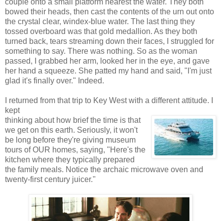
couple onto a small platform nearest the water. They both
bowed their heads, then cast the contents of the urn out onto
the crystal clear, windex-blue water. The last thing they
tossed overboard was that gold medallion. As they both
turned back, tears streaming down their faces, I struggled for
something to say. There was nothing. So as the woman
passed, I grabbed her arm, looked her in the eye, and gave
her hand a squeeze. She patted my hand and said, "I'm just
glad it's finally over." Indeed.
I returned from that trip to Key West with a different attitude. I
kept
thinking about how brief the time is that
we get on this earth. Seriously, it won't
be long before they're giving museum
tours of OUR homes, saying, "Here's the
kitchen where they typically prepared
the family meals. Notice the archaic microwave oven and
twenty-first century juicer."