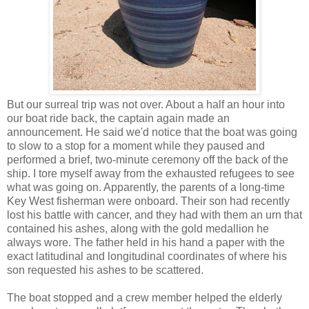
But our surreal trip was not over. About a half an hour into
our boat ride back, the captain again made an
announcement. He said we'd notice that the boat was going
to slow to a stop for a moment while they paused and
performed a brief, two-minute ceremony off the back of the
ship. I tore myself away from the exhausted refugees to see
what was going on. Apparently, the parents of a long-time
Key West fisherman were onboard. Their son had recently
lost his battle with cancer, and they had with them an urn that
contained his ashes, along with the gold medallion he
always wore. The father held in his hand a paper with the
exact latitudinal and longitudinal coordinates of where his
son requested his ashes to be scattered.
The boat stopped and a crew member helped the elderly