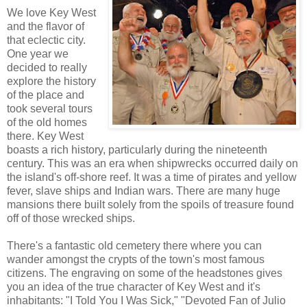
We love Key West
and the flavor of
that eclectic city.
One year we
decided to really
explore the history
of the place and
took several tours
of the old homes
there. Key West
boasts a rich history, particularly during the nineteenth
century. This was an era when shipwrecks occurred daily on
the island's off-shore reef. It was a time of pirates and yellow
fever, slave ships and Indian wars. There are many huge
mansions there built solely from the spoils of treasure found
off of those wrecked ships.
There's a fantastic old cemetery there where you can
wander amongst the crypts of the town's most famous
citizens. The engraving on some of the headstones gives
you an idea of the true character of Key West and it's
inhabitants: "I Told You I Was Sick," "Devoted Fan of Julio