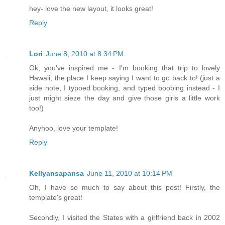
hey- love the new layout, it looks great!
Reply
Lori
June 8, 2010 at 8:34 PM
Ok, you've inspired me - I'm booking that trip to lovely
Hawaii, the place I keep saying I want to go back to! (just a
side note, I typoed booking, and typed boobing instead - I
just might sieze the day and give those girls a little work
too!)
Anyhoo, love your template!
Reply
Kellyansapansa
June 11, 2010 at 10:14 PM
Oh, I have so much to say about this post! Firstly, the
template's great!
Secondly, I visited the States with a girlfriend back in 2002