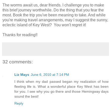
The worms await us, dear friends. I challenge you to make
this brief journey worthwhile. Do the thing that you fear the
most. Book the trip you've been meaning to take. And while
you're making travel arrangements, may I suggest the sunny,
eclectic island of Key West? You won't regret it!
Thanks for reading!!
32 comments:
Liz Mays
June 6, 2010 at 7:14 PM
I think when my dad passed began my realization of how
fleeting life is. What a wonderful place Key West has been
for you. I see why you go there and those Hemingway days
sound the best!
Reply