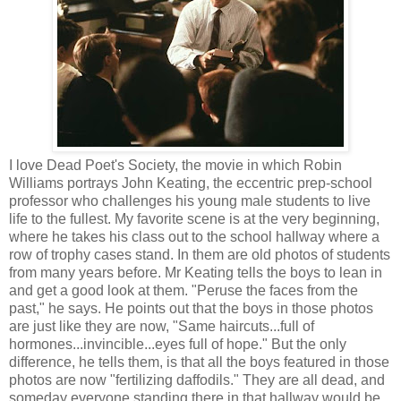
I love Dead Poet's Society, the movie in which Robin
Williams portrays John Keating, the eccentric prep-school
professor who challenges his young male students to live
life to the fullest. My favorite scene is at the very beginning,
where he takes his class out to the school hallway where a
row of trophy cases stand. In them are old photos of students
from many years before. Mr Keating tells the boys to lean in
and get a good look at them. "Peruse the faces from the
past," he says. He points out that the boys in those photos
are just like they are now, "Same haircuts...full of
hormones...invincible...eyes full of hope." But the only
difference, he tells them, is that all the boys featured in those
photos are now "fertilizing daffodils." They are all dead, and
someday everyone standing there in that hallway would be