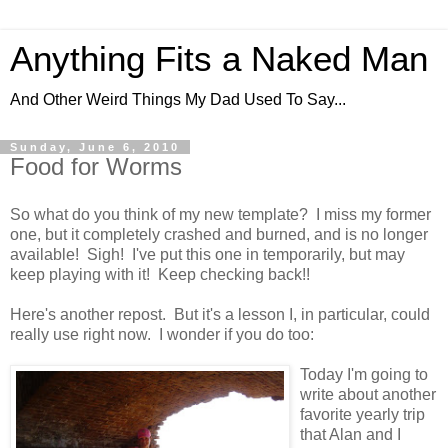
Anything Fits a Naked Man
And Other Weird Things My Dad Used To Say...
Sunday, June 6, 2010
Food for Worms
So what do you think of my new template? I miss my former
one, but it completely crashed and burned, and is no longer
available! Sigh! I've put this one in temporarily, but may
keep playing with it! Keep checking back!!
Here's another repost. But it's a lesson I, in particular, could
really use right now. I wonder if you do too:
Today I'm going to
write about another
favorite yearly trip
that Alan and I