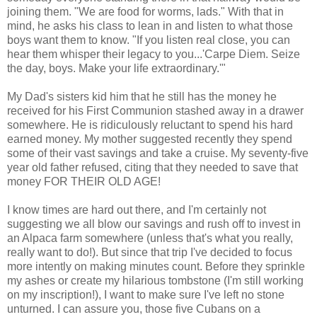
joining them. "We are food for worms, lads." With that in
mind, he asks his class to lean in and listen to what those
boys want them to know. "If you listen real close, you can
hear them whisper their legacy to you...'Carpe Diem. Seize
the day, boys. Make your life extraordinary.'"
My Dad's sisters kid him that he still has the money he
received for his First Communion stashed away in a drawer
somewhere. He is ridiculously reluctant to spend his hard
earned money. My mother suggested recently they spend
some of their vast savings and take a cruise. My seventy-five
year old father refused, citing that they needed to save that
money FOR THEIR OLD AGE!
I know times are hard out there, and I'm certainly not
suggesting we all blow our savings and rush off to invest in
an Alpaca farm somewhere (unless that's what you really,
really want to do!). But since that trip I've decided to focus
more intently on making minutes count. Before they sprinkle
my ashes or create my hilarious tombstone (I'm still working
on my inscription!), I want to make sure I've left no stone
unturned. I can assure you, those five Cubans on a