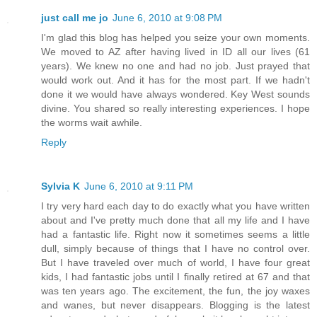
just call me jo
June 6, 2010 at 9:08 PM
I'm glad this blog has helped you seize your own moments.
We moved to AZ after having lived in ID all our lives (61
years). We knew no one and had no job. Just prayed that
would work out. And it has for the most part. If we hadn't
done it we would have always wondered. Key West sounds
divine. You shared so really interesting experiences. I hope
the worms wait awhile.
Reply
Sylvia K
June 6, 2010 at 9:11 PM
I try very hard each day to do exactly what you have written
about and I've pretty much done that all my life and I have
had a fantastic life. Right now it sometimes seems a little
dull, simply because of things that I have no control over.
But I have traveled over much of world, I have four great
kids, I had fantastic jobs until I finally retired at 67 and that
was ten years ago. The excitement, the fun, the joy waxes
and wanes, but never disappears. Blogging is the latest