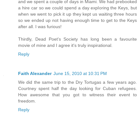
and we spent a couple of days in Miami. We had prebooked
a hire car so we could spend a day exploring the Keys, but
when we went to pick it up they kept us waiting three hours
so we ended up not having enough time to get to the Keys
after all. I was furious!
Thirdly, Dead Poet's Society has long been a favourite
movie of mine and I agree it's truly inspirational.
Reply
Faith Alexander
June 15, 2010 at 10:31 PM
We did the same trip to the Dry Tortugas a few years ago.
Courtney spent half the day looking for Cuban refugees.
How awesome that you got to witness their event to
freedom.
Reply