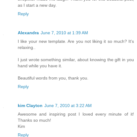
as I start a new day.
Reply
Alexandra
June 7, 2010 at 1:39 AM
I like your new template. Are you not liking it so much? It's
relaxing..
I just wrote something similar, about knowing the gift in you
hand while you have it.
Beautiful words from you, thank you.
Reply
kim Clayton
June 7, 2010 at 3:22 AM
Awesome and inspiring post I loved every minute of it!
Thanks so much!
Kim
Reply