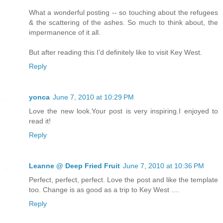
What a wonderful posting -- so touching about the refugees
& the scattering of the ashes. So much to think about, the
impermanence of it all.
But after reading this I'd definitely like to visit Key West.
Reply
yonca
June 7, 2010 at 10:29 PM
Love the new look.Your post is very inspiring.I enjoyed to
read it!
Reply
Leanne @ Deep Fried Fruit
June 7, 2010 at 10:36 PM
Perfect, perfect, perfect. Love the post and like the template
too. Change is as good as a trip to Key West ....
Reply