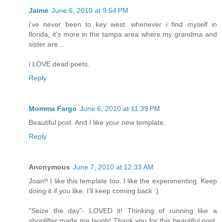
Jaime
June 6, 2010 at 9:54 PM
i've never been to key west. whenever i find myself in
florida, it's more in the tampa area where my grandma and
sister are...
i LOVE dead poets.
Reply
Momma Fargo
June 6, 2010 at 11:39 PM
Beautiful post. And I like your new template.
Reply
Anonymous
June 7, 2010 at 12:33 AM
Joan!! I like this template too. I like the experimenting. Keep
doing it if you like. I'll keep coming back :)
"Seize the day"- LOVED it! Thinking of running like a
shoplifter made me laugh! Thank you for this beautiful post,